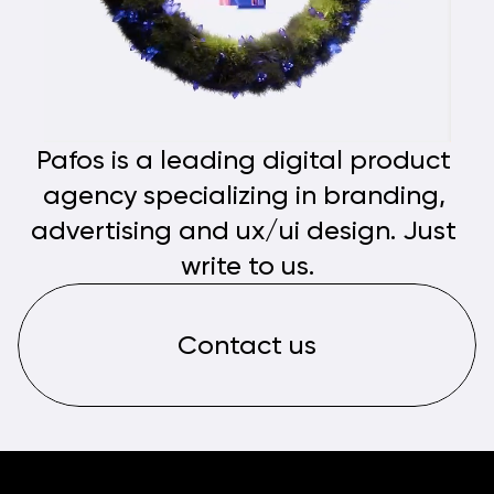
Pafos is a leading digital product 
agency specializing in branding, 
advertising and ux/ui design. Just 
write to us.
Contact us