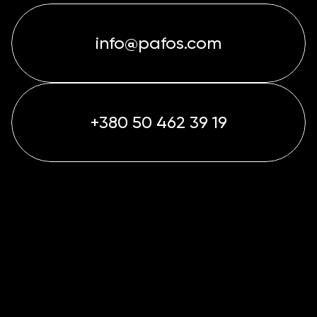
info@pafos.com
+380 50 462 39 19
info@pafos.com
+380 50 462 39 19