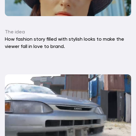
The idea
How fashion story filled with stylish looks to make the 
viewer fall in love to brand.