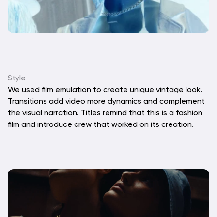
Style
We used film emulation to create unique vintage look. 
Transitions add video more dynamics and complement 
the visual narration. Titles remind that this is a fashion 
film and introduce crew that worked on its creation.