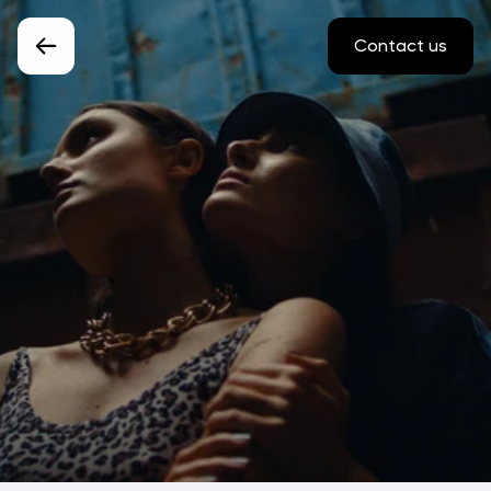
Contact us