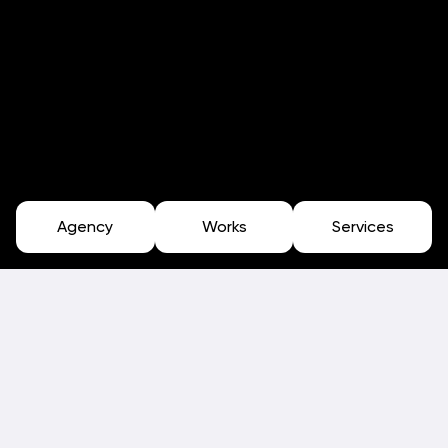
Agency
Works
Services