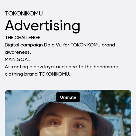
TOKONIKOMU
Advertising
THE CHALLENGE
Digital campaign Deja Vu for TOKONIKOMU brand 
awareness.
MAIN GOAL
Attracting a new loyal audience to the handmade 
clothing brand TOKONIKOMU.