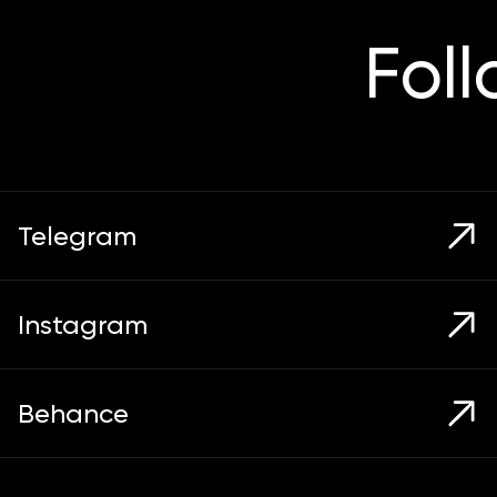
Fol
Telegram
Instagram
Behance